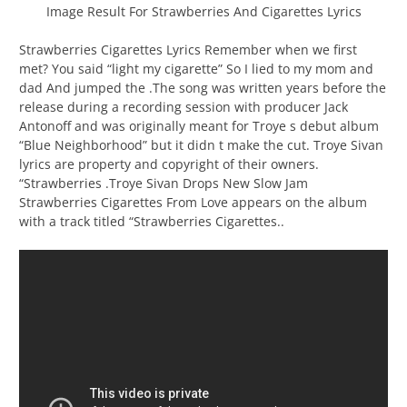
Image Result For Strawberries And Cigarettes Lyrics
Strawberries Cigarettes Lyrics Remember when we first
met? You said “light my cigarette” So I lied to my mom and
dad And jumped the .The song was written years before the
release during a recording session with producer Jack
Antonoff and was originally meant for Troye s debut album
“Blue Neighborhood” but it didn t make the cut. Troye Sivan
lyrics are property and copyright of their owners.
“Strawberries .Troye Sivan Drops New Slow Jam
Strawberries Cigarettes From Love appears on the album
with a track titled “Strawberries Cigarettes..