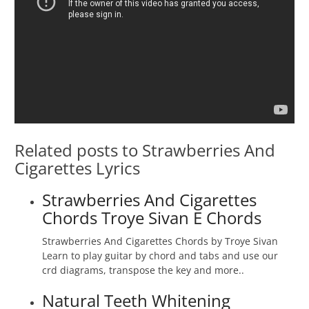
Related posts to Strawberries And
Cigarettes Lyrics
Strawberries And Cigarettes
Chords Troye Sivan E Chords
Strawberries And Cigarettes Chords by Troye Sivan
Learn to play guitar by chord and tabs and use our
crd diagrams, transpose the key and more..
Natural Teeth Whitening