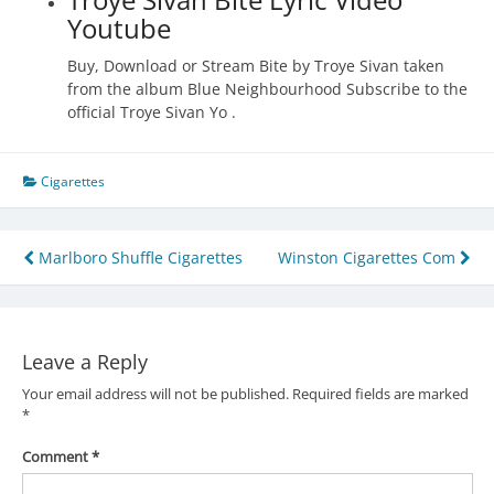
Youtube
Buy, Download or Stream Bite by Troye Sivan taken
from the album Blue Neighbourhood Subscribe to the
official Troye Sivan Yo .
Cigarettes
Post
Marlboro Shuffle Cigarettes
Winston Cigarettes Com
navigation
Leave a Reply
Your email address will not be published.
Required fields are marked
*
Comment
*