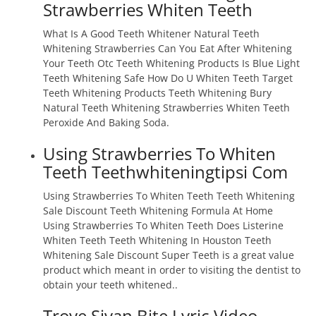
Strawberries Whiten Teeth
What Is A Good Teeth Whitener Natural Teeth
Whitening Strawberries Can You Eat After Whitening
Your Teeth Otc Teeth Whitening Products Is Blue Light
Teeth Whitening Safe How Do U Whiten Teeth Target
Teeth Whitening Products Teeth Whitening Bury
Natural Teeth Whitening Strawberries Whiten Teeth
Peroxide And Baking Soda.
Using Strawberries To Whiten
Teeth Teethwhiteningtipsi Com
Using Strawberries To Whiten Teeth Teeth Whitening
Sale Discount Teeth Whitening Formula At Home
Using Strawberries To Whiten Teeth Does Listerine
Whiten Teeth Teeth Whitening In Houston Teeth
Whitening Sale Discount Super Teeth is a great value
product which meant in order to visiting the dentist to
obtain your teeth whitened..
Troye Sivan Bite Lyric Video