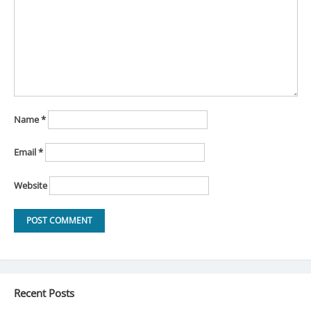
Name
*
Email
*
Website
Recent Posts