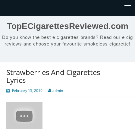
TopECigarettesReviewed.com
Do you know the best e cigarettes brands? Read our e cig
reviews and choose your favourite smokeless cigarette!
Strawberries And Cigarettes
Lyrics
February 15, 2019
admin