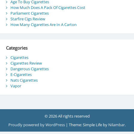
Age To Buy Cigarettes
How Much Does A Pack Of Cigarettes Cost
Parliament Cigarettes
Starfire Cigs Review
How Many Cigarettes Are In A Carton
Categories
Cigarettes
Cigarettes Review
Dangerous Cigarettes
E-Cigarettes
Nats Cigarettes
Vapor
© 2026 All rights reserved
Proudly powered by WordPress
|
Theme: Simple Life by
Nilambar
.