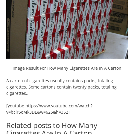
Image Result For How Many Cigarettes Are In A Carton
A carton of cigarettes usually contains packs, totaling
cigarettes. Some cartons contain twenty packs, totaling
cigarettes..
[youtube https://www.youtube.com/watch?
v=bclr5oMk3DE&w=625&h=352]
Related posts to How Many
Cigarettes Are In A Carton