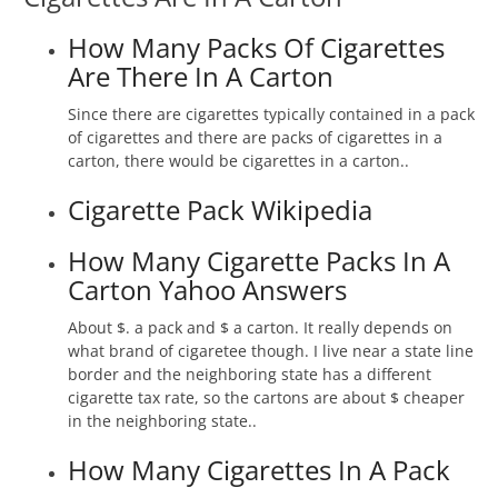
How Many Packs Of Cigarettes
Are There In A Carton
Since there are cigarettes typically contained in a pack
of cigarettes and there are packs of cigarettes in a
carton, there would be cigarettes in a carton..
Cigarette Pack Wikipedia
How Many Cigarette Packs In A
Carton Yahoo Answers
About $. a pack and $ a carton. It really depends on
what brand of cigaretee though. I live near a state line
border and the neighboring state has a different
cigarette tax rate, so the cartons are about $ cheaper
in the neighboring state..
How Many Cigarettes In A Pack