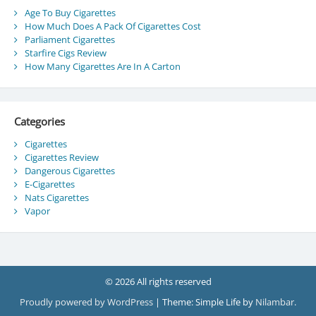
Age To Buy Cigarettes
How Much Does A Pack Of Cigarettes Cost
Parliament Cigarettes
Starfire Cigs Review
How Many Cigarettes Are In A Carton
Categories
Cigarettes
Cigarettes Review
Dangerous Cigarettes
E-Cigarettes
Nats Cigarettes
Vapor
© 2026 All rights reserved
Proudly powered by WordPress
|
Theme: Simple Life by
Nilambar
.