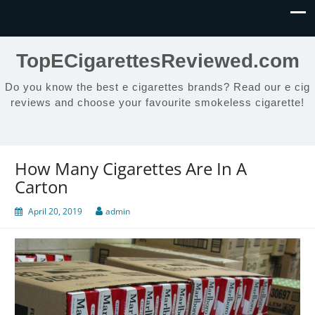
TopECigarettesReviewed.com
Do you know the best e cigarettes brands? Read our e cig
reviews and choose your favourite smokeless cigarette!
How Many Cigarettes Are In A
Carton
April 20, 2019
admin