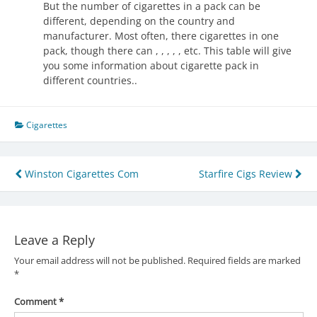
But the number of cigarettes in a pack can be
different, depending on the country and
manufacturer. Most often, there cigarettes in one
pack, though there can , , , , , etc. This table will give
you some information about cigarette pack in
different countries..
Cigarettes
Post
Winston Cigarettes Com
Starfire Cigs Review
navigation
Leave a Reply
Your email address will not be published.
Required fields are marked
*
Comment
*