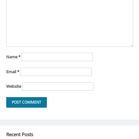
Name
*
Email
*
Website
Recent Posts