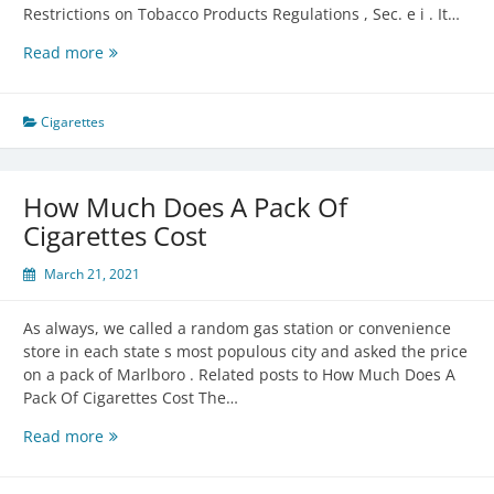
Restrictions on Tobacco Products Regulations , Sec. e i . It…
Age
Read more
To
Buy
Cigarettes
Cigarettes
How Much Does A Pack Of
Cigarettes Cost
March 21, 2021
As always, we called a random gas station or convenience
store in each state s most populous city and asked the price
on a pack of Marlboro . Related posts to How Much Does A
Pack Of Cigarettes Cost The…
How
Read more
Much
Does