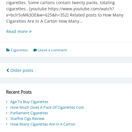
cigarettes. Some cartons contain twenty packs, totaling
cigarettes.. [youtube https://www.youtube.com/watch?
v=bclr5oMk3DE&w=625&h=352] Related posts to How Many
Cigarettes Are In A Carton How Many…
How
Read more
Many
Cigarettes
Are
Cigarettes
Leave a comment
In
A
Carton
Posts
Older posts
navigation
Recent Posts
Age To Buy Cigarettes
How Much Does A Pack Of Cigarettes Cost
Parliament Cigarettes
Starfire Cigs Review
How Many Cigarettes Are In A Carton