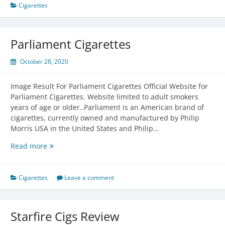
A
Cigarettes
Pack
Of
Cigarettes
Parliament Cigarettes
Cost
October 28, 2020
Image Result For Parliament Cigarettes Official Website for
Parliament Cigarettes. Website limited to adult smokers
years of age or older..Parliament is an American brand of
cigarettes, currently owned and manufactured by Philip
Morris USA in the United States and Philip…
Parliament
Read more
Cigarettes
Cigarettes
Leave a comment
Starfire Cigs Review