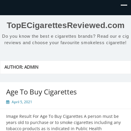
TopECigarettesReviewed.com
Do you know the best e cigarettes brands? Read our e cig
reviews and choose your favourite smokeless cigarette!
AUTHOR:
ADMIN
Age To Buy Cigarettes
April 5, 2021
Image Result For Age To Buy Cigarettes A person must be
years old to purchase or to smoke cigarettes including any
tobacco products as is indicated in Public Health