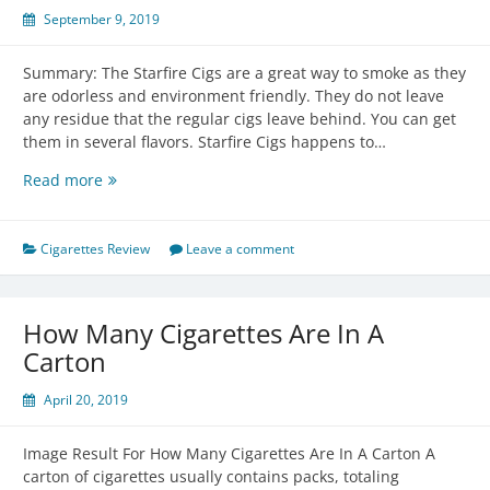
September 9, 2019
Summary: The Starfire Cigs are a great way to smoke as they
are odorless and environment friendly. They do not leave
any residue that the regular cigs leave behind. You can get
them in several flavors. Starfire Cigs happens to…
Starfire
Read more
Cigs
Review
Cigarettes Review
Leave a comment
How Many Cigarettes Are In A
Carton
April 20, 2019
Image Result For How Many Cigarettes Are In A Carton A
carton of cigarettes usually contains packs, totaling