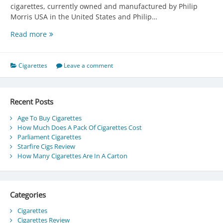
cigarettes, currently owned and manufactured by Philip
Morris USA in the United States and Philip…
Parliament
Read more
Cigarettes
Cigarettes
Leave a comment
Recent Posts
Age To Buy Cigarettes
How Much Does A Pack Of Cigarettes Cost
Parliament Cigarettes
Starfire Cigs Review
How Many Cigarettes Are In A Carton
Categories
Cigarettes
Cigarettes Review