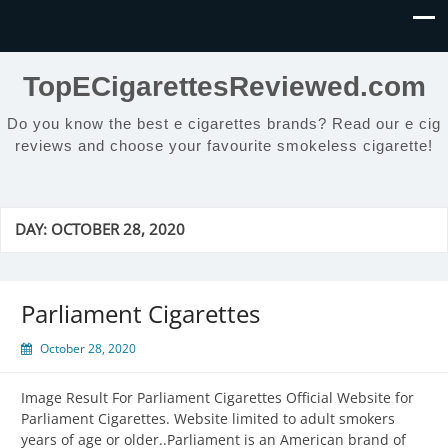
TopECigarettesReviewed.com
Do you know the best e cigarettes brands? Read our e cig
reviews and choose your favourite smokeless cigarette!
DAY:
OCTOBER 28, 2020
Parliament Cigarettes
October 28, 2020
Image Result For Parliament Cigarettes Official Website for
Parliament Cigarettes. Website limited to adult smokers
years of age or older..Parliament is an American brand of