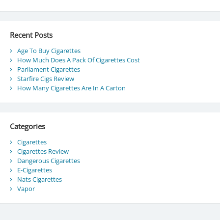
Recent Posts
Age To Buy Cigarettes
How Much Does A Pack Of Cigarettes Cost
Parliament Cigarettes
Starfire Cigs Review
How Many Cigarettes Are In A Carton
Categories
Cigarettes
Cigarettes Review
Dangerous Cigarettes
E-Cigarettes
Nats Cigarettes
Vapor