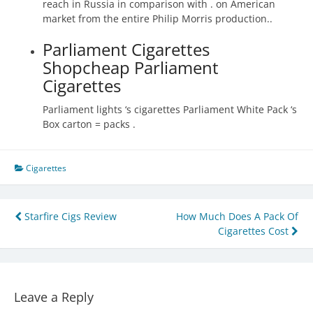
reach in Russia in comparison with . on American
market from the entire Philip Morris production..
Parliament Cigarettes
Shopcheap Parliament
Cigarettes
Parliament lights ‘s cigarettes Parliament White Pack ‘s
Box carton = packs .
Cigarettes
Post
Starfire Cigs Review
How Much Does A Pack Of
Cigarettes Cost
navigation
Leave a Reply