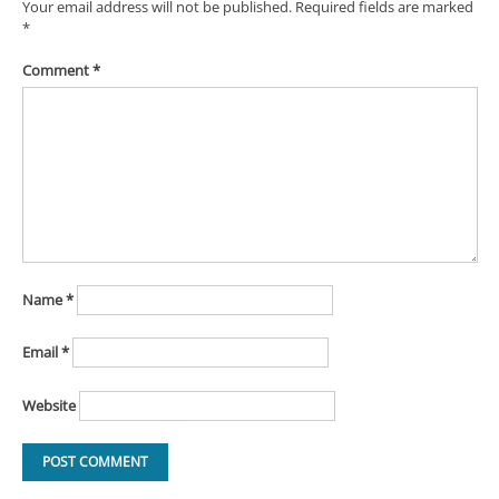
Your email address will not be published.
Required fields are marked
*
Comment
*
Name
*
Email
*
Website