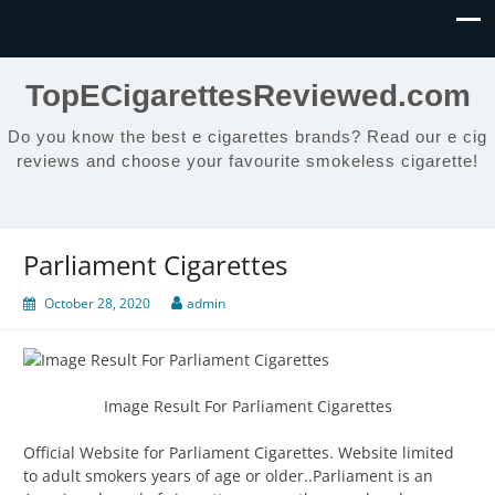
TopECigarettesReviewed.com
Do you know the best e cigarettes brands? Read our e cig
reviews and choose your favourite smokeless cigarette!
Parliament Cigarettes
October 28, 2020
admin
Image Result For Parliament Cigarettes
Official Website for Parliament Cigarettes. Website limited
to adult smokers years of age or older..Parliament is an