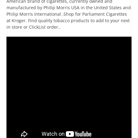
American brand of cigarettes, currently owned and
manufactured by Philip Morris USA in the United States and
Philip Morris International .Shop for Parliament Cigarettes
at Kroger. Find quality tobacco products to add to your next
in store or ClickList order..