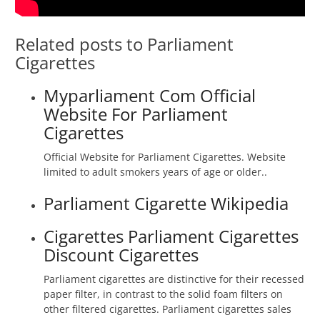
Related posts to Parliament
Cigarettes
Myparliament Com Official
Website For Parliament
Cigarettes
Official Website for Parliament Cigarettes. Website
limited to adult smokers years of age or older..
Parliament Cigarette Wikipedia
Cigarettes Parliament Cigarettes
Discount Cigarettes
Parliament cigarettes are distinctive for their recessed
paper filter, in contrast to the solid foam filters on
other filtered cigarettes. Parliament cigarettes sales