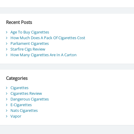
Recent Posts
Age To Buy Cigarettes
How Much Does A Pack Of Cigarettes Cost
Parliament Cigarettes
Starfire Cigs Review
How Many Cigarettes Are In A Carton
Categories
Cigarettes
Cigarettes Review
Dangerous Cigarettes
E-Cigarettes
Nats Cigarettes
Vapor