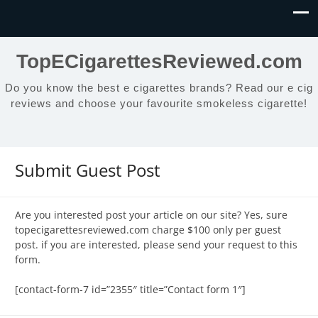
TopECigarettesReviewed.com
Do you know the best e cigarettes brands? Read our e cig
reviews and choose your favourite smokeless cigarette!
Submit Guest Post
Are you interested post your article on our site? Yes, sure
topecigarettesreviewed.com charge $100 only per guest
post. if you are interested, please send your request to this
form.
[contact-form-7 id=”2355″ title=”Contact form 1″]