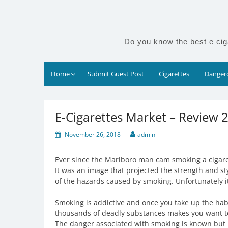
Skip
to
content
Do you know the best e cig
Home
Submit Guest Post
Cigarettes
Dangero
E-Cigarettes Market – Review 
November 26, 2018
admin
Ever since the Marlboro man cam smoking a cigaret
It was an image that projected the strength and s
of the hazards caused by smoking. Unfortunately i
Smoking is addictive and once you take up the hab
thousands of deadly substances makes you want to
The danger associated with smoking is known but no