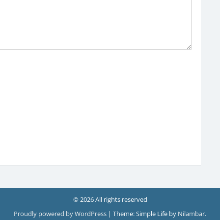
© 2026 All rights reserved
Proudly powered by WordPress
|
Theme: Simple Life by
Nilambar
.