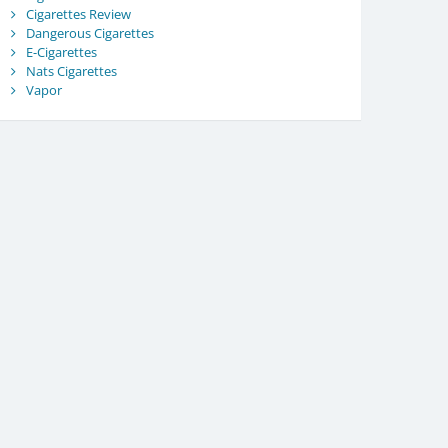
Cigarettes Review
Dangerous Cigarettes
E-Cigarettes
Nats Cigarettes
Vapor