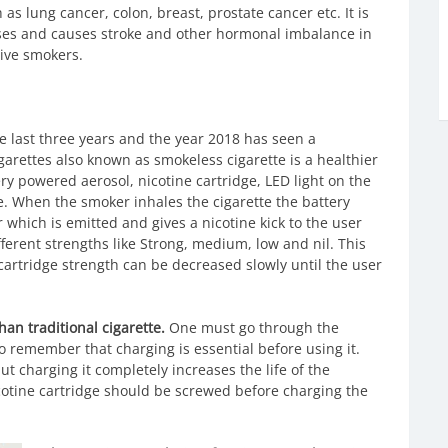
as lung cancer, colon, breast, prostate cancer etc. It is
ses and causes stroke and other hormonal imbalance in
ive smokers.
ce last three years and the year 2018 has seen a
garettes also known as smokeless cigarette is a healthier
tery powered aerosol, nicotine cartridge, LED light on the
te. When the smoker inhales the cigarette the battery
 which is emitted and gives a nicotine kick to the user
ferent strengths like Strong, medium, low and nil. This
artridge strength can be decreased slowly until the user
than traditional cigarette.
One must go through the
o remember that charging is essential before using it.
 charging it completely increases the life of the
icotine cartridge should be screwed before charging the