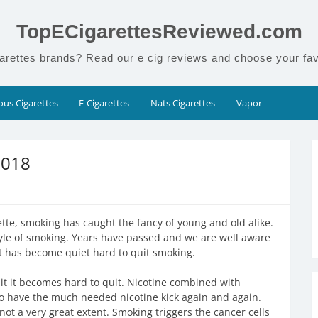
TopECigarettesReviewed.com
arettes brands? Read our e cig reviews and choose your fav
us Cigarettes
E-Cigarettes
Nats Cigarettes
Vapor
2018
te, smoking has caught the fancy of young and old alike.
tyle of smoking. Years have passed and we are well aware
t has become quiet hard to quit smoking.
it it becomes hard to quit. Nicotine combined with
 have the much needed nicotine kick again and again.
t a very great extent. Smoking triggers the cancer cells