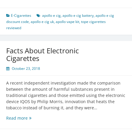
Ecigs
Review
E-Cigarettes
apollo e cig
,
apollo e cig battery
,
apollo e cig
discount code
,
apollo e cig uk
,
apollo vape kit
,
tope cigarettes
reviewed
Facts About Electronic
Cigarettes
October 23, 2018
A recent independent investigation made the comparison
between the amount of harmful substances present in
traditional cigarettes and those emitted using the electronic
device IQOS by Philip Morris, innovation that heats the
tobacco instead of burning it, and they were…
Facts
Read more
About
Electronic