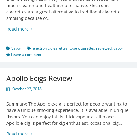
much cleaner and healthier alternative. Electronic
cigarettes are a great alternative to traditional cigarette
smoking because of…
Electronic
Read more
Cigarette
Vapor
Contents:
Vapor
electronic cigarettes
,
tope cigarettes reviewed
,
vapor
Know
Leave a comment
All
About
Them!
Apollo Ecigs Review
October 23, 2018
Summary: The Apollo e-cig is perfect for people wanting to
have a unique smoking experience. It is available in unique
flavors. You can enjoy lot its thick vapour at all places.
Apollo e-cig is perfect for cig enthusiast, occasional cig…
Apollo
Read more