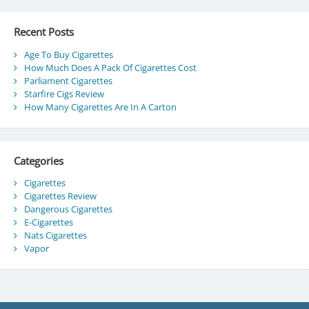
Recent Posts
Age To Buy Cigarettes
How Much Does A Pack Of Cigarettes Cost
Parliament Cigarettes
Starfire Cigs Review
How Many Cigarettes Are In A Carton
Categories
Cigarettes
Cigarettes Review
Dangerous Cigarettes
E-Cigarettes
Nats Cigarettes
Vapor