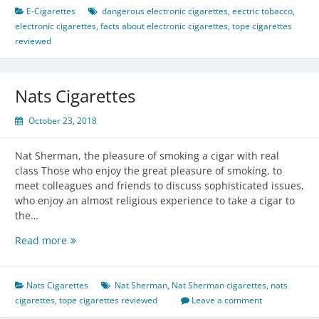
Cigarettes
E-Cigarettes
dangerous electronic cigarettes
,
eectric tobacco
,
electronic cigarettes
,
facts about electronic cigarettes
,
tope cigarettes
reviewed
Nats Cigarettes
October 23, 2018
Nat Sherman, the pleasure of smoking a cigar with real
class Those who enjoy the great pleasure of smoking, to
meet colleagues and friends to discuss sophisticated issues,
who enjoy an almost religious experience to take a cigar to
the…
Nats
Read more
Cigarettes
Nats Cigarettes
Nat Sherman
,
Nat Sherman cigarettes
,
nats
cigarettes
,
tope cigarettes reviewed
Leave a comment