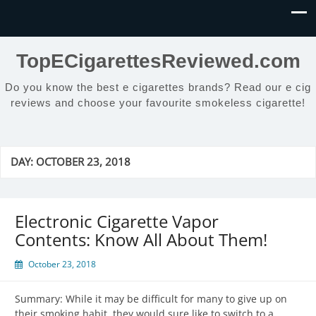
TopECigarettesReviewed.com
Do you know the best e cigarettes brands? Read our e cig
reviews and choose your favourite smokeless cigarette!
DAY:
OCTOBER 23, 2018
Electronic Cigarette Vapor
Contents: Know All About Them!
October 23, 2018
Summary: While it may be difficult for many to give up on
their smoking habit, they would sure like to switch to a